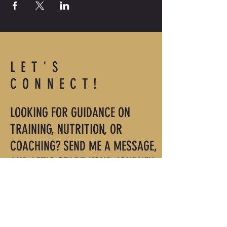
LET'S
CONNECT!
LOOKING FOR GUIDANCE ON
TRAINING, NUTRITION, OR
COACHING? SEND ME A MESSAGE,
AND LET'S START YOUR JOURNEY.
roger@mindmuscletraining.com