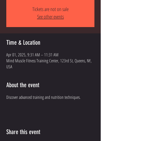
Tickets are not on sale
See other events
Time & Location
Apr 01, 2025, 9:31 AM – 11:31 AM
Mind Muscle Fitness Training Center, 123rd St, Queens, NY,
USA
About the event
Discover advanced training and nutrition techniques.
Share this event