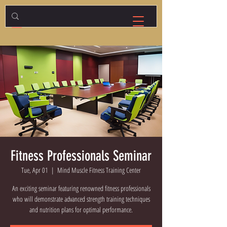
Fitness Professionals Seminar
Tue, Apr 01
  |  
Mind Muscle Fitness Training Center
An exciting seminar featuring renowned fitness professionals
who will demonstrate advanced strength training techniques
and nutrition plans for optimal performance.