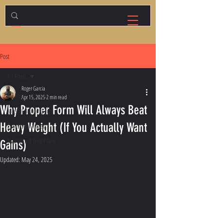
Post
All Posts
Roger Garcia
All Posts
Apr 15, 2025
2 min read
Why Proper Form Will Always Beat
Muscle Building Tips
Heavy Weight (If You Actually Want
Functional Fitness
Nutrition & Diet Plans
Gains)
Updated:
May 24, 2025