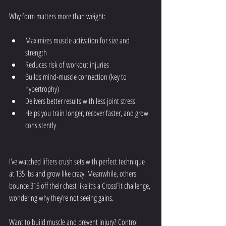
Why form matters more than weight:
Maximizes muscle activation for size and 
strength
Reduces risk of workout injuries
Builds mind-muscle connection (key to 
hypertrophy)
Delivers better results with less joint stress
Helps you train longer, recover faster, and grow 
consistently
I’ve watched lifters crush sets with perfect technique 
at 135 lbs and grow like crazy. Meanwhile, others 
bounce 315 off their chest like it’s a CrossFit challenge, 
wondering why they’re not seeing gains.
Want to build muscle and prevent injury? Control 