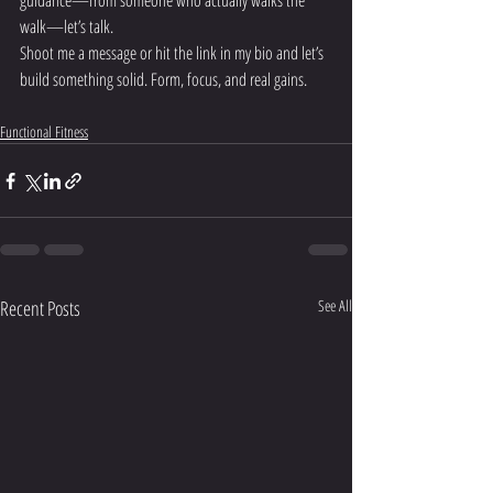
guidance—from someone who actually walks the 
walk—let’s talk.
Shoot me a message or hit the link in my bio and let’s 
build something solid. Form, focus, and real gains.
Functional Fitness
Recent Posts
See All