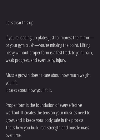
Let’s clear this up.
If you’re loading up plates just to impress the mirror—
or your gym crush—you’re missing the point. Lifting 
heavy without proper form is a fast track to joint pain, 
weak progress, and eventually, injury.
Muscle growth doesn’t care about how much weight 
you lift.
It cares about how you lift it.
Proper form is the foundation of every effective 
workout. It creates the tension your muscles need to 
grow, and it keeps your body safe in the process. 
That’s how you build real strength and muscle mass 
over time.