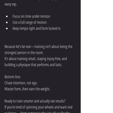
every rep.
Focus on time under tension
Use a full range of motion
Keep tempo tight and form locked in
Because let’s be real—training isn’t about being the 
strongest person in the room.
It’s about training smart, staying injury-free, and 
building a physique that performs and lasts.
Bottom line:
Chase intention, not ego.
Master form, then earn the weight.
Ready to train smarter and actually see results?
If you’re tired of spinning your wheels and want real 