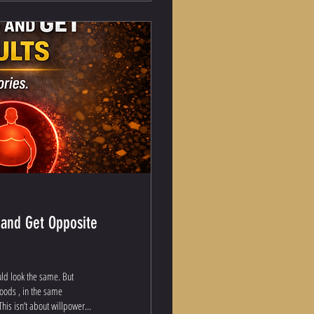
 and Get Opposite
uld look the same. But
foods , in the same
his isn’t about willpower.