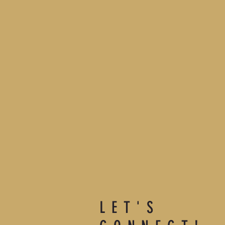
LET'S