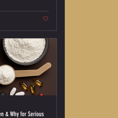
intake alone doesn’t
y Calories Alone Don’t
en & Why for Serious