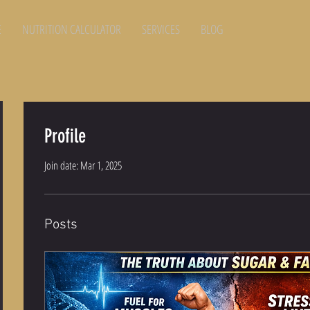
E
NUTRITION CALCULATOR
SERVICES
BLOG
Profile
Join date: Mar 1, 2025
Posts