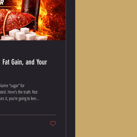
 Fat Gain, and Your
blame “sugar” for
ated. Here’s the truth: Not
s it, you’re going to keep
ohydrates, Really?
rbs, they get broken down