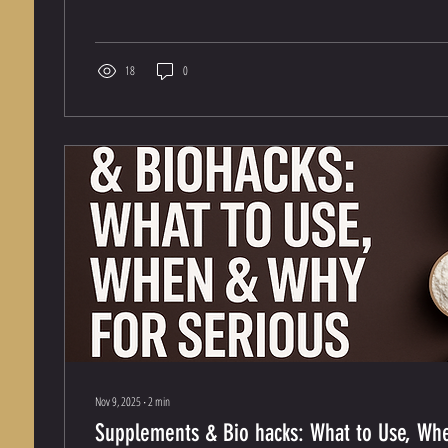
It’s about how the body processes energy . Let’s break down why calorie 
determine fat loss—and what actually does. Calories vs Metabolism: Wh
Work Calories are...
18
0
Nov 9, 2025
∙
2
min
Supplements & Bio hacks: What to Use, Wh