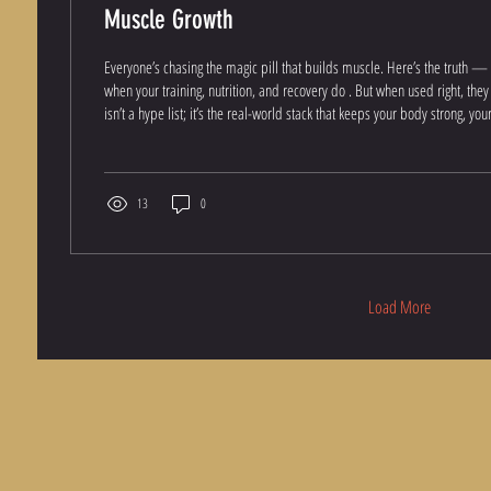
Muscle Growth
Everyone’s chasing the magic pill that builds muscle. Here’s the truth 
when your training, nutrition, and recovery do . But when used right, the
isn’t a hype list; it’s the real-world stack that keeps your body strong, your organs healthy, and your
results consistent. 1. The Foundation: Strength, Power & Performance C
Non-Negotiable Creatine fuels your muscles with more ATP — the energy currency behind every
rep. It...
13
0
Load More