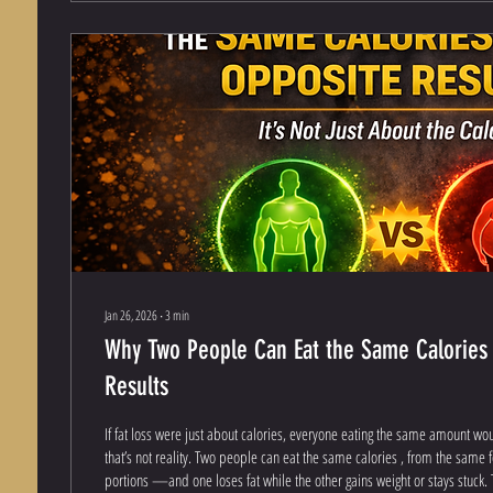
Jan 26, 2026
∙
3
min
Why Two People Can Eat the Same Calories
Results
If fat loss were just about calories, everyone eating the same amount wo
that’s not reality. Two people can eat the same calories , from the same 
portions —and one loses fat while the other gains weight or stays stuck. T