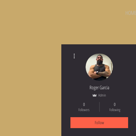
HOM
More actions
Roger Garcia
Admin
0
0
Followers
Following
Follow