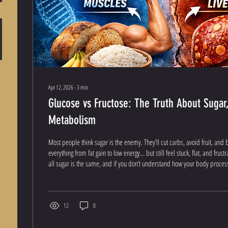
Apr 12, 2026
∙
3
min
Glucose vs Fructose: The Truth About Sugar,
Metabolism
Most people think sugar is the enemy. They’ll cut carbs, avoid fruit, and 
everything from fat gain to low energy… but still feel stuck, flat, and frustr
all sugar is the same, and if you don’t understand how your body processe
spinning your wheels. Let’s break this down the right way. What Are Carb
Carbohydrates are your body’s primary energy source . When you eat ca
into simple...
12
0