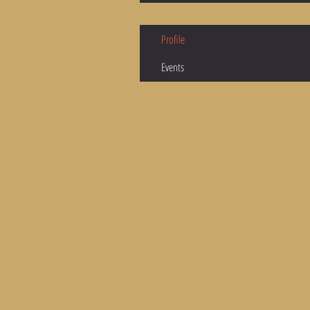
Profile
Events