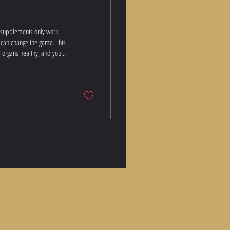
— supplements only work
y can change the game. This
reatine Monohydrate — The