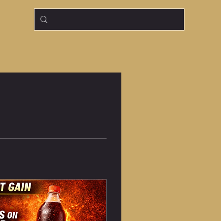
Log In